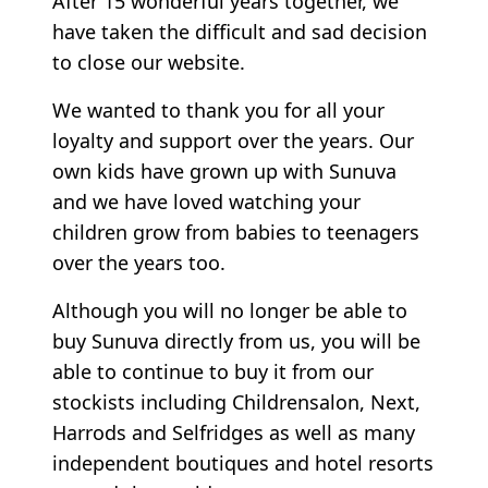
After 15 wonderful years together, we
have taken the difficult and sad decision
to close our website.
We wanted to thank you for all your
loyalty and support over the years. Our
own kids have grown up with Sunuva
and we have loved watching your
children grow from babies to teenagers
over the years too.
Although you will no longer be able to
buy Sunuva directly from us, you will be
able to continue to buy it from our
stockists including Childrensalon, Next,
Harrods and Selfridges as well as many
independent boutiques and hotel resorts