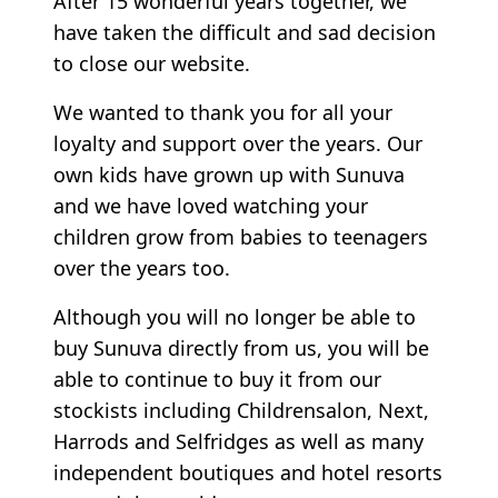
After 15 wonderful years together, we
have taken the difficult and sad decision
to close our website.
We wanted to thank you for all your
loyalty and support over the years. Our
own kids have grown up with Sunuva
and we have loved watching your
children grow from babies to teenagers
over the years too.
Although you will no longer be able to
buy Sunuva directly from us, you will be
able to continue to buy it from our
stockists including Childrensalon, Next,
Harrods and Selfridges as well as many
independent boutiques and hotel resorts